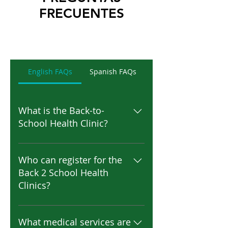
FRECUENTES
English FAQs
Spanish FAQs
What is the Back-to-
School Health Clinic?
The Back-to-School Health Clinic
is a community program that
Who can register for the
helps families prepare their
Back 2 School Health
children for the school year by
Clinics?
providing required school-entry
health services in one
Parents or legal guardians of K–
convenient location. These
12 students enrolled in
What medical services are