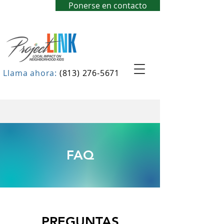
Ponerse en contacto
Llama ahora:
(813) 276-5671
FAQ
PREGUNTAS