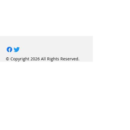
© Copyright 2026 All Rights Reserved.
Project LINK, Inc.
Privacy Policy
Terms & Conditions
FAQ
Contact Us