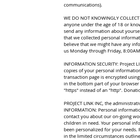
communications).
WE DO NOT KNOWINGLY COLLECT INF
anyone under the age of 18 or know
send any information about yoursel
that we collected personal informat
believe that we might have any inf
us Monday through Friday, 8:00AM
INFORMATION SECURITY: Project LINK
copies of your personal information
transaction page is encrypted using
in the bottom part of your browser 
"https" instead of an "http". Donat
PROJECT LINK INC, the administrat
INFORMATION: Personal information 
contact you about our on-going work
children in need. Your personal inf
been personalized for your needs. 
in the limited circumstances outlin