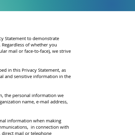
vacy Statement to demonstrate
s. Regardless of whether you
ar mail or face-to-face), we strive
 in this Privacy Statement, as
l and sensitive information in the
 the personal information we
rganization name, e-mail address,
al information when making
ommunications, in connection with
, direct mail or telephone