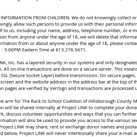
ORMATION FROM CHILDREN: We do not knowingly collect or sol
ingly allow such persons to provide us with their personal inform
f to us, including your name, address, telephone number, or e-ma
ion from anyone under the age of 18, we will delete that informati
ormation from or about anyone under the age of 18, please conta
 - 5:00PM Eastern Time at 813.276.5671.
, Inc. has a layered security in our systems and only designat
. All on-line transactions are done on a secure server. This mean
 SSL (Secure Socket Layer) before transmission. On secure pages, 
screen and the website address in the address bar at the top of t
ion pages are verified by VeriSign and transactions are processed
ive arm for The Back to School Coalition of Hillsborough Coun
will be shared internally at Project LINK to complete your donat
, discuss volunteer opportunities and ways that you can further 
ormation will also be used to provide you access to the various se
Project LINK may share, rent or exchange donor names and postal 
ed below, Project LINK will never intentionally share your e-mai