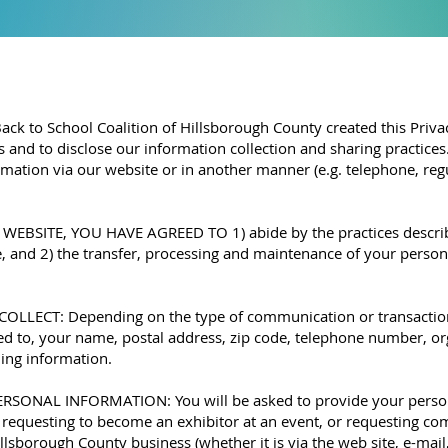
 Back to School Coalition of Hillsborough County created this Pri
s and to disclose our information collection and sharing practice
mation via our website or in another manner (e.g. telephone, regul
BSITE, YOU HAVE AGREED TO 1) abide by the practices described
and 2) the transfer, processing and maintenance of your persona
ECT: Depending on the type of communication or transaction,
ited to, your name, postal address, zip code, telephone number, o
ling information.
NAL INFORMATION: You will be asked to provide your person
, requesting to become an exhibitor at an event, or requesting c
llsborough County business (whether it is via the web site, e-mail