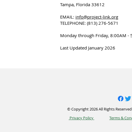
Tampa, Florida 33612
EMAIL:
info@project-link.org
TELEPHONE: (813) 276-5671
Monday through Friday, 8:00AM - 
Last Updated January 2026
© Copyright 2026 All Rights Reserved.
Privacy Policy
Terms & Con