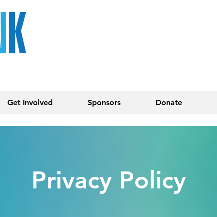
Get Involved
Sponsors
Donate
Privacy Policy