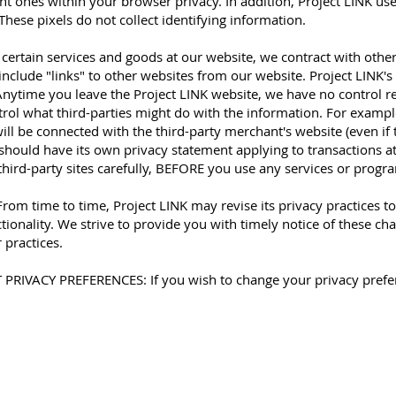
ent ones within your browser privacy. In addition, Project LINK uses
These pixels do not collect identifying information.
 certain services and goods at our website, we contract with othe
nclude "links" to other websites from our website. Project LINK's
. Anytime you leave the Project LINK website, we have no control
trol what third-parties might do with the information. For examp
will be connected with the third-party merchant's website (even if
should have its own privacy statement applying to transactions at t
third-party sites carefully, BEFORE you use any services or progr
 time to time, Project LINK may revise its privacy practices t
ionality. We strive to provide you with timely notice of these cha
 practices.
IVACY PREFERENCES: If you wish to change your privacy prefer