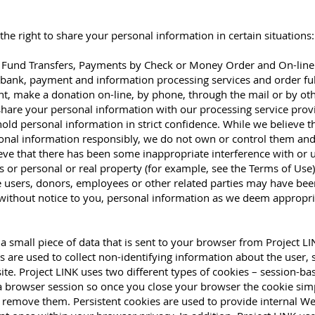
he right to share your personal information in certain situations:
ic Fund Transfers, Payments by Check or Money Order and On-line 
d, bank, payment and information processing services and order ful
t, make a donation on-line, by phone, through the mail or by o
share your personal information with our processing service prov
o hold personal information in strict confidence. While we believe
sonal information responsibly, we do not own or control them and
ieve that there has been some inappropriate interference with or
 or personal or real property (for example, see the Terms of Use),
te users, donors, employees or other related parties may have b
 without notice to you, personal information as we deem appropria
 small piece of data that is sent to your browser from Project LI
 are used to collect non-identifying information about the user,
ite. Project LINK uses two different types of cookies – session-ba
 a browser session so once you close your browser the cookie simp
remove them. Persistent cookies are used to provide internal We