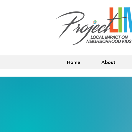
Home
About