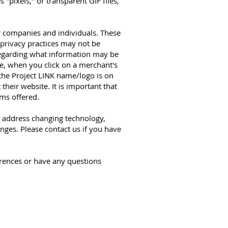
 "pixels," or transparent GIF files,
r companies and individuals. These
 privacy practices may not be
 regarding what information may be
le, when you click on a merchant's
 the Project LINK name/logo is on
heir website. It is important that
ams offered.
o address changing technology,
nges. Please contact us if you have
ences or have any questions