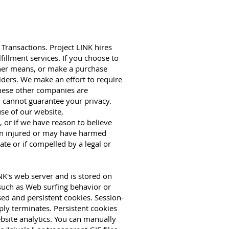
Transactions. Project LINK hires
fillment services. If you choose to
ther means, or make a purchase
iders. We make an effort to require
 these other companies are
 cannot guarantee your privacy.
 use of our website,
 or if we have reason to believe
een injured or may have harmed
te or if compelled by a legal or
NK's web server and is stored on
 such as Web surfing behavior or
sed and persistent cookies. Session-
ly terminates. Persistent cookies
bsite analytics. You can manually