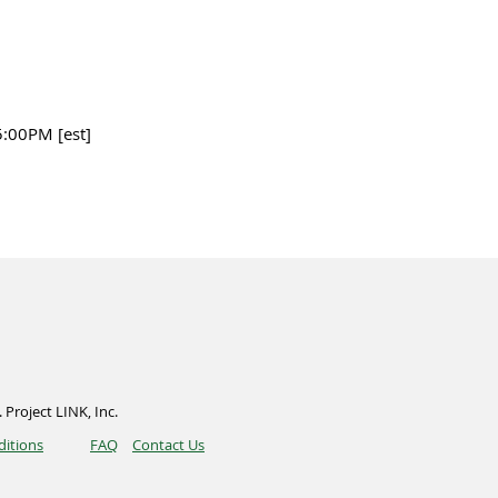
5:00PM [est]
 Project LINK, Inc.
ditions
FAQ
Contact Us