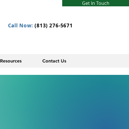
Get In Touch
Call Now:
(813) 276-5671
Resources
Contact Us