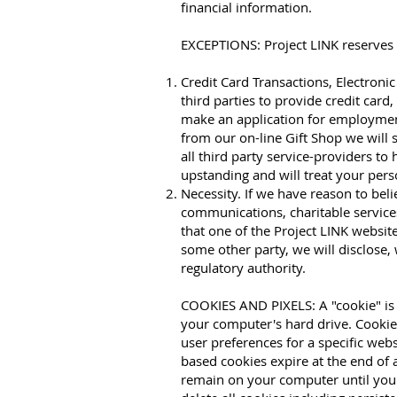
financial information.
EXCEPTIONS: Project LINK reserves t
Credit Card Transactions, Electron
third parties to provide credit car
make an application for employmen
from our on-line Gift Shop we will 
all third party service-providers t
upstanding and will treat your per
Necessity. If we have reason to bel
communications, charitable services
that one of the Project LINK websi
some other party, we will disclose,
regulatory authority.
COOKIES AND PIXELS: A "cookie" is a
your computer's hard drive. Cookies
user preferences for a specific webs
based cookies expire at the end of
remain on your computer until you 