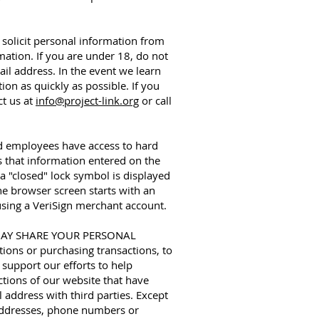
icit personal information from
ation. If you are under 18, do not
il address. In the event we learn
on as quickly as possible. If you
ct us at
info@project-link.org
or call
ed employees have access to hard
s that information entered on the
a "closed" lock symbol is displayed
he browser screen starts with an
 using a VeriSign merchant account.
ty MAY SHARE YOUR PERSONAL
ions or purchasing transactions, to
support our efforts to help
ctions of our website that have
address with third parties. Except
l addresses, phone numbers or