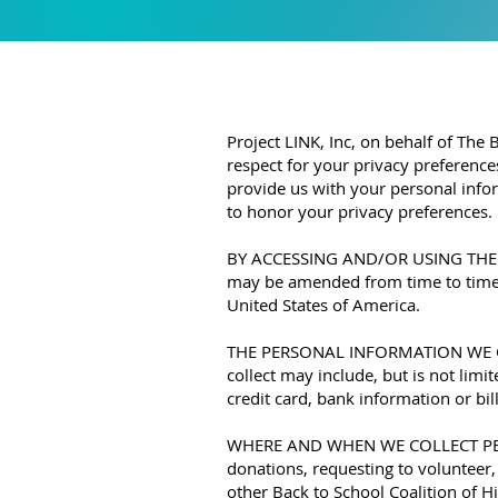
Project LINK, Inc, on behalf of The
respect for your privacy preference
provide us with your personal infor
to honor your privacy preferences.
BY ACCESSING AND/OR USING THE WE
may be amended from time to time, 
United States of America.
THE PERSONAL INFORMATION WE COLL
collect may include, but is not lim
credit card, bank information or bil
WHERE AND WHEN WE COLLECT PERSO
donations, requesting to volunteer
other Back to School Coalition of Hi