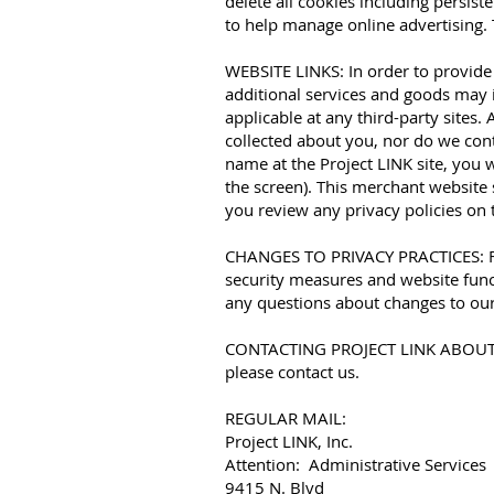
delete all cookies including persist
to help manage online advertising. 
WEBSITE LINKS: In order to provide
additional services and goods may i
applicable at any third-party sites
collected about you, nor do we con
name at the Project LINK site, you 
the screen). This merchant website 
you review any privacy policies on 
CHANGES TO PRIVACY PRACTICES: From
security measures and website funct
any questions about changes to our
CONTACTING PROJECT LINK ABOUT PR
please contact us.
REGULAR MAIL:
Project LINK, Inc.
Attention: Administrative Services
9415 N. Blvd